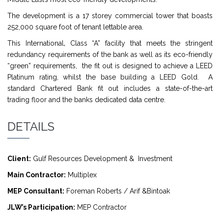
The development is a 17 storey commercial tower that boasts
252,000 square foot of tenant lettable area.
This International‚ Class “A” facility that meets the stringent
redundancy requirements of the bank as well as its eco-friendly
“green” requirements, the fit out is designed to achieve a LEED
Platinum rating, whilst the base building a LEED Gold. A
standard Chartered Bank fit out includes a state-of-the-art
trading floor and the banks dedicated data centre.
DETAILS
Client:
Gulf Resources Development & Investment
Main Contractor:
Multiplex
MEP Consultant:
Foreman Roberts / Arif &Bintoak
JLW’s Participation:
MEP Contractor