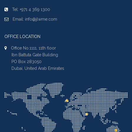
Tel: +971 4 369 1300
Email: info@jlwme.com
OFFICE LOCATION
Office No.1111, 11th floor
Ibn Battuta Gate Building
PO Box 283050
Dubai, United Arab Emirates