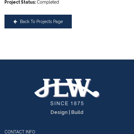
Project Status:
Completed
Back To Projects Page
Design | Build
CONTACT INFO