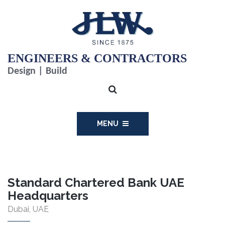
ENGINEERS & CONTRACTORS
Design | Build
MENU
Standard Chartered Bank UAE
Headquarters
Dubai, UAE