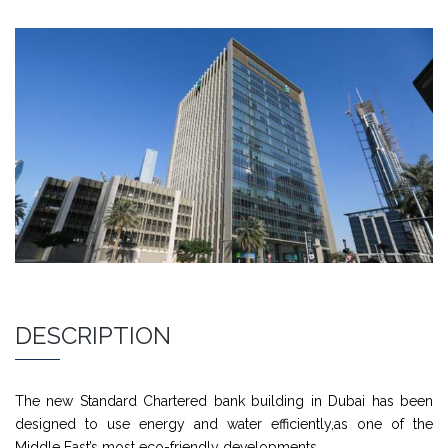
DESCRIPTION
The new Standard Chartered bank building in Dubai has been
designed to use energy and water efficiently,as one of the
Middle East’s most eco-friendly developments.