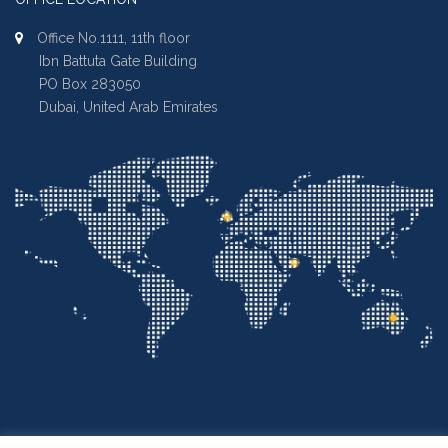
Office No.1111, 11th floor
Ibn Battuta Gate Building
PO Box 283050
Dubai, United Arab Emirates