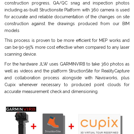
construction progress, QA/QC snag and inspection photos
including as-built Structionsite Platform with 360 camera is used
for accurate and reliable documentation of the changes on site
construction against the drawings produced from our BIM
models
This process is proven to be more efficient for MEP works and
can be 90-95% more cost effective when compared to any laser
scanning device.
For the hardware JLW uses GARMINVIRB to take 360 photos as
well as videos and the platform StructionSite for RealityCapture
and collaboration process alongside with Navisworks, plus
Cupix whenever necessary to produced point clouds for
accurate measurement check and dimensioning.