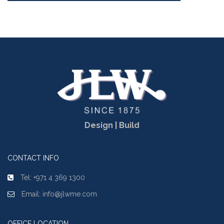
Design | Build
CONTACT INFO
Tel: +971 4 369 1300
Email: info@jlwme.com
OFFICE LOCATION