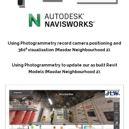
Using Photogrammetry record camera positioning and
360⁰ visualisation (Masdar Neighbourhood 2).
Using Photogrammetry to update our as built Revit
Models (Masdar Neighbourhood 2).