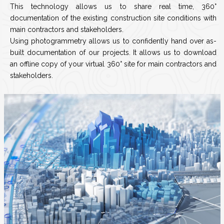
This technology allows us to share real time, 360°
documentation of the existing construction site conditions with
main contractors and stakeholders.
Using photogrammetry allows us to confidently hand over as-
built documentation of our projects. It allows us to download
an offline copy of your virtual 360° site for main contractors and
stakeholders.