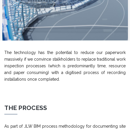
The technology has the potential to reduce our paperwork
massively if we convince stalkholders to replace traditional work
inspection processes (which is predominantly time, resource
and paper consuming) with a digitised process of recording
installations once completed.
THE PROCESS
As part of JLW BIM process methodology for documenting site