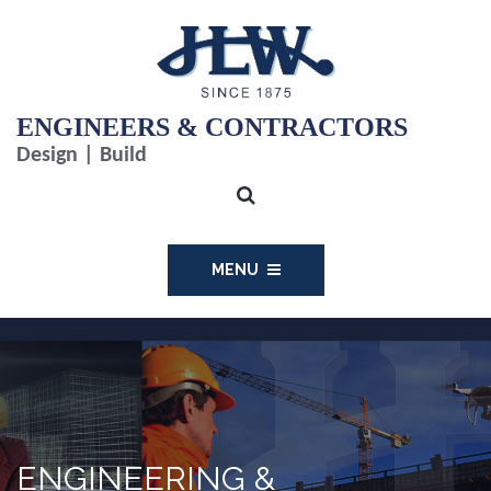
ENGINEERS & CONTRACTORS
Design | Build
MENU
ENGINEERING &