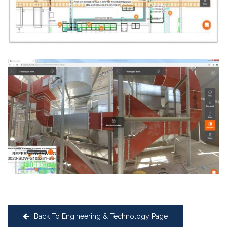
Back To Engineering & Technology Page