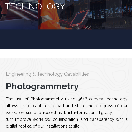
TECHNOLOGY
Engineering & Technology Capabilities
Photogrammetry
The use of Photogrammetry using 360⁰ camera technology
allows us to capture, upload and share the progress of our
works on-site and record as built information digitally. This in
turn Improve workflow, collaboration, and transparency with a
digital replica of our installations at site.