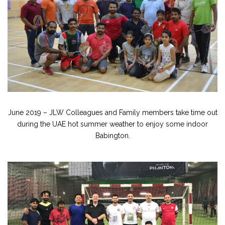
June 2019 – JLW Colleagues and Family members take time out
during the UAE hot summer weather to enjoy some indoor
Babington.