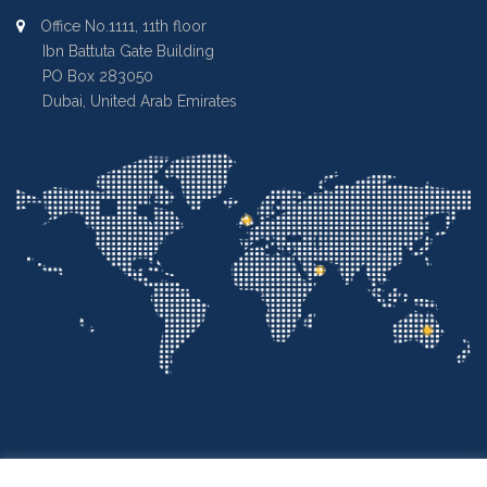
Office No.1111, 11th floor
Ibn Battuta Gate Building
PO Box 283050
Dubai, United Arab Emirates