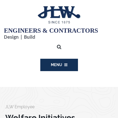
ENGINEERS & CONTRACTORS
Design | Build
MENU
JLW Employee
Welfare Initiatives