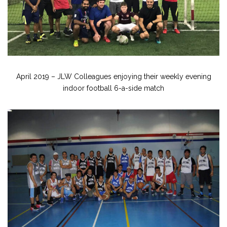
April 2019 – JLW Colleagues enjoying their weekly evening
indoor football 6-a-side match