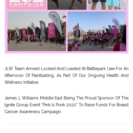
JLW Team Arrived Locked And Loaded At Battlepark Uae For An
Afternoon Of Paintballing, As Part Of Our Ongoing Health And
Wellness Initiative.
James L Williams Middle East Being The Proud Sponsor Of The
Ignite Group Event “Pink Is Punk 2022” To Raise Funds For Breast
Cancer Awareness Campaign.