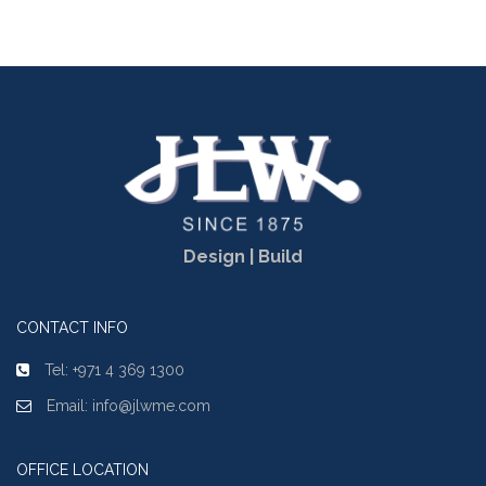
Design | Build
CONTACT INFO
Tel: +971 4 369 1300
Email: info@jlwme.com
OFFICE LOCATION