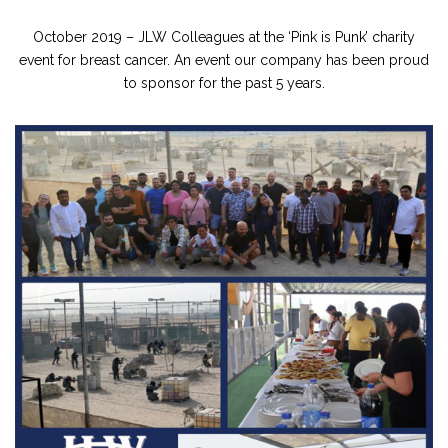
October 2019 – JLW Colleagues at the ‘Pink is Punk’ charity
event for breast cancer. An event our company has been proud
to sponsor for the past 5 years.