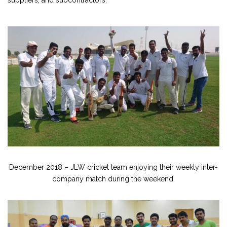
suppliers, and subcontractors.
December 2018 – JLW cricket team enjoying their weekly inter-
company match during the weekend.