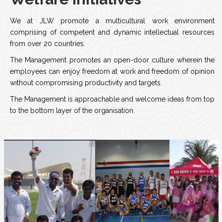
We at JLW promote a multicultural work environment
comprising of competent and dynamic intellectual resources
from over 20 countries.
The Management promotes an open-door culture wherein the
employees can enjoy freedom at work and freedom of opinion
without compromising productivity and targets.
The Management is approachable and welcome ideas from top
to the bottom layer of the organisation.