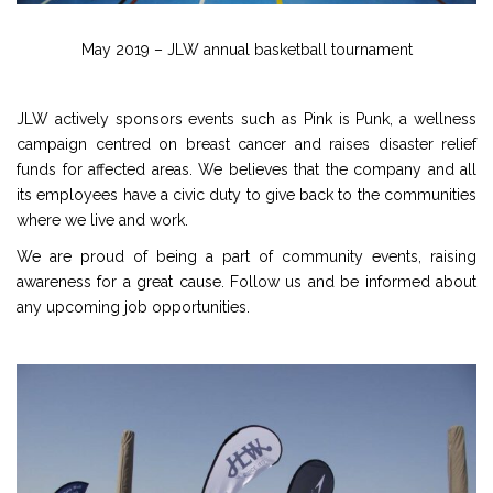
May 2019 – JLW annual basketball tournament
JLW actively sponsors events such as Pink is Punk, a wellness
campaign centred on breast cancer and raises disaster relief
funds for affected areas. We believes that the company and all
its employees have a civic duty to give back to the communities
where we live and work.
We are proud of being a part of community events, raising
awareness for a great cause. Follow us and be informed about
any upcoming job opportunities.