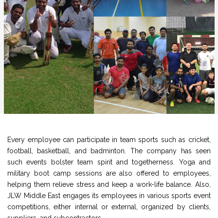
Every employee can participate in team sports such as cricket,
football, basketball, and badminton. The company has seen
such events bolster team spirit and togetherness. Yoga and
military boot camp sessions are also offered to employees,
helping them relieve stress and keep a work-life balance. Also,
JLW Middle East engages its employees in various sports event
competitions, either internal or external, organized by clients,