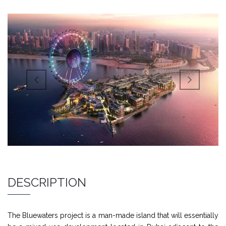
DESCRIPTION
The Bluewaters project is a man-made island that will essentially