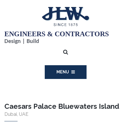
ENGINEERS & CONTRACTORS
Design | Build
MENU
Caesars Palace Bluewaters Island
Dubai, UAE