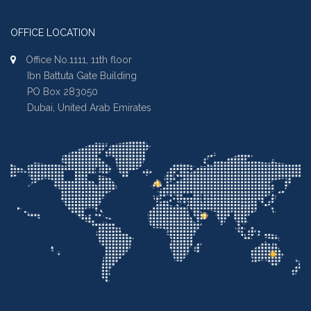
OFFICE LOCATION
Office No.1111, 11th floor
Ibn Battuta Gate Building
PO Box 283050
Dubai, United Arab Emirates