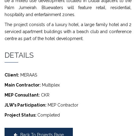
be a mixed use development located in Dubai adjacent to the
Palm Jumeirah. Bluewaters will feature retail, residential,
hospitality and entertainment zones.
The project consists of a luxury hotel, a large family hotel and 2
serviced apartment buildings with a beach club and conference
centre as part of the hotel development.
DETAILS
Client:
MERAAS
Main Contractor:
Multiplex
MEP Consultant:
CKR
JLW’s Participation:
MEP Contractor
Project Status:
Completed
Back To Projects Page