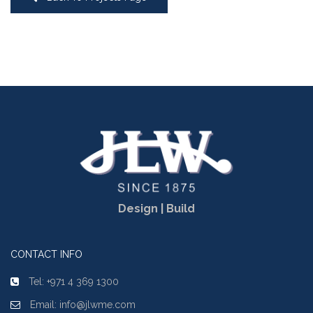
Design | Build
CONTACT INFO
Tel: +971 4 369 1300
Email: info@jlwme.com