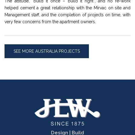
The attitude, “build it once – build it right”, and no re-work
helped cement a great relationship with the Mirvac on site and
Management staff, and the completion of projects on time, with
very few concerns from the apartment owners.
SEE MORE AUSTRALIA PROJECTS
Design | Build