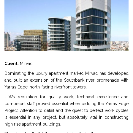
Client:
Mirvac
Dominating the luxury apartment market, Mirvac has developed
and built an extension of the Southbank river promenade with
Yarra’s Edge, north-facing riverfront towers.
JLWs reputation for quality work, technical excellence and
competent staff proved essential when bidding the Yarras Edge
Project. Attention to detail and the quest to perfect work cycles
is essential in any project, but absolutely vital in constructing
high rise apartment buildings.