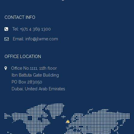
CONTACT INFO
Tel: +971 4 369 1300
Email: info@jlwme.com
OFFICE LOCATION
Office No.1111, 11th floor
Ibn Battuta Gate Building
PO Box 283050
Dubai, United Arab Emirates