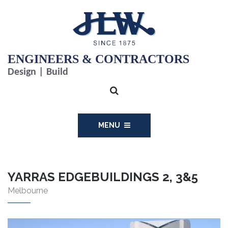
ENGINEERS & CONTRACTORS
Design | Build
MENU
YARRAS EDGEBUILDINGS 2, 3&5
Melbourne